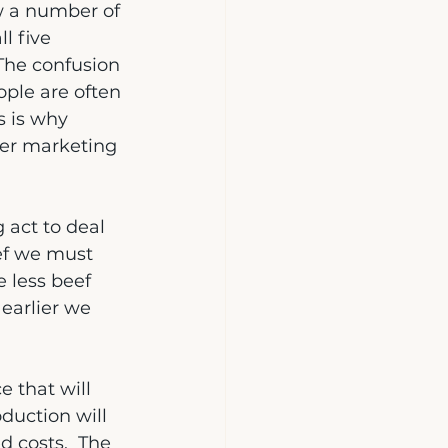
w a number of 
l five 
 The confusion 
ple are often 
s is why 
per marketing 
 act to deal 
eef we must 
 less beef 
earlier we 
e that will 
duction will 
d costs.  The 