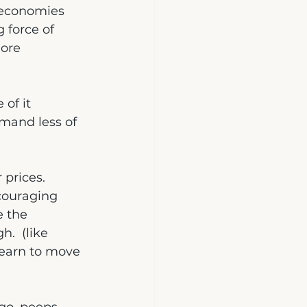
t economies 
g force of 
ore 
 of it
mand less of 
prices.  
couraging 
e the 
.  (like 
learn to move 