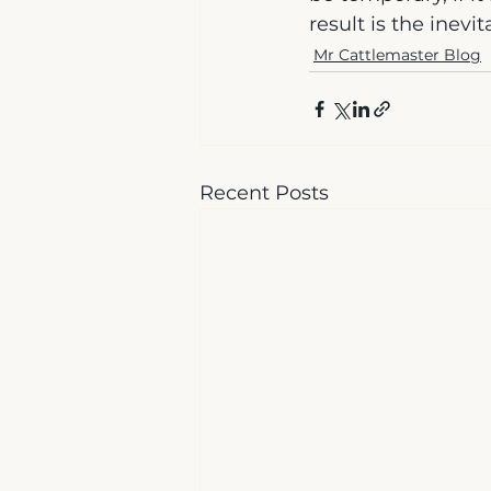
result is the inevi
Mr Cattlemaster Blog
Recent Posts