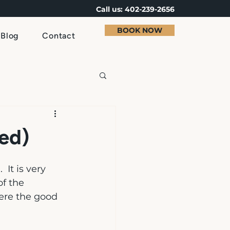
Call us: 402-239-2656
BOOK NOW
Blog
Contact
ed)
 It is very 
f the 
here the good 