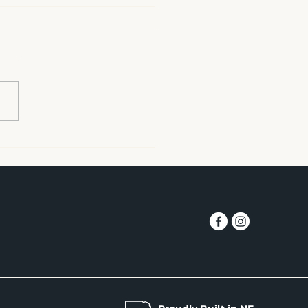
oud Q. 6 Charity
uestion 6. What cause
ou care about and how
 you supported your
ite charity? My wife and I
gly feel it is important to
 kids. Roughly one in
n kids in our area does
h