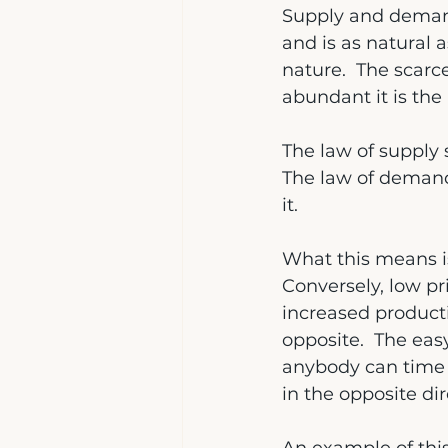
Supply and demand 
and is as natural a
nature.  The scarc
abundant it is the 
The law of supply s
The law of demand 
it.
What this means is
Conversely, low p
increased producti
opposite.  The easy
anybody can time t
in the opposite di