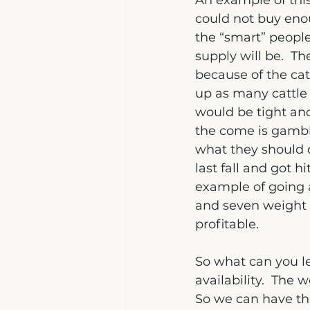
An example of thi
could not buy eno
the “smart” peopl
supply will be.  T
because of the cat
up as many cattle 
would be tight and
the come is gambl
what they should d
last fall and got h
example of going ag
and seven weight 
profitable.
So what can you le
availability.  Th
So we can have the