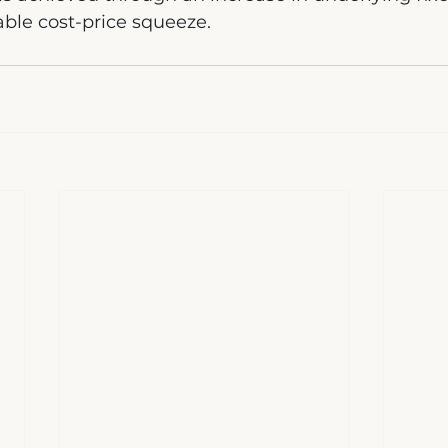
table cost-price squeeze.