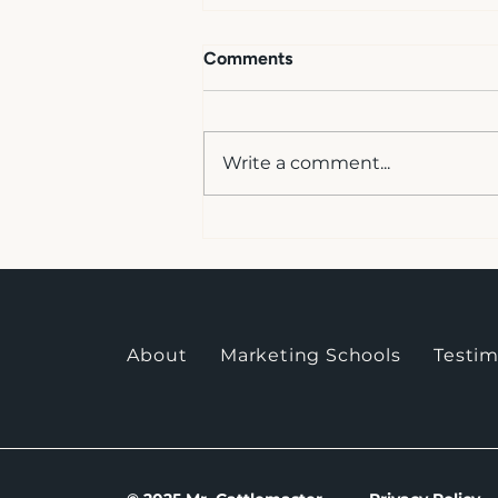
Like Causes = Like Results
Comments
<p>This testimonial is from a
phone conversation.&nbsp; I
took some notes for
Write a comment...
accuracy.&nbsp; I realize it is
not the same if I write it
up.&nbsp; I asked her if she
would type something up for
me, an
About
Marketing Schools
Testim