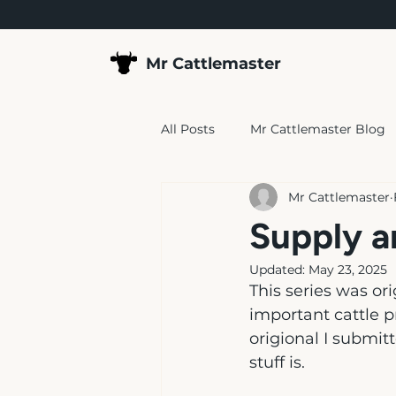
Mr Cattlemaster
All Posts
Mr Cattlemaster Blog
Mr Cattlemaster
Supply a
Updated:
May 23, 2025
This series was ori
important cattle p
origional I submitt
stuff is.