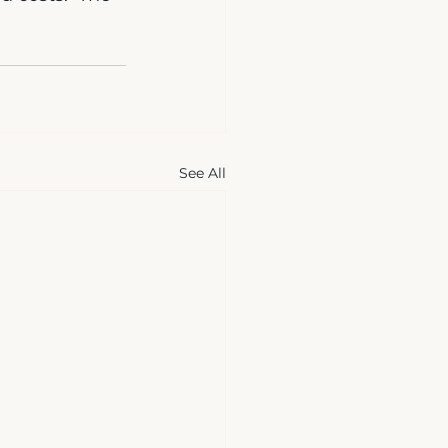
See All