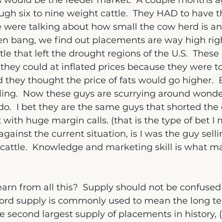
s would be the feeder market.  A couple months a
ugh six to nine weight cattle.  They HAD to have
e were talking about how small the cow herd is an
hen bang, we find out placements are way high rig
tle that left the drought regions of the U.S.  Thes
they could at inflated prices because they were to
 they thought the price of fats would go higher.  
ing.  Now these guys are scurrying around wonde
o.  I bet they are the same guys that shorted the 
it with huge margin calls. (that is the type of bet I
ainst the current situation, is I was the guy selli
cattle.  Knowledge and marketing skill is what 
arn from all this?  Supply should not be confused
e word supply is commonly used to mean the long t
 second largest supply of placements in history,