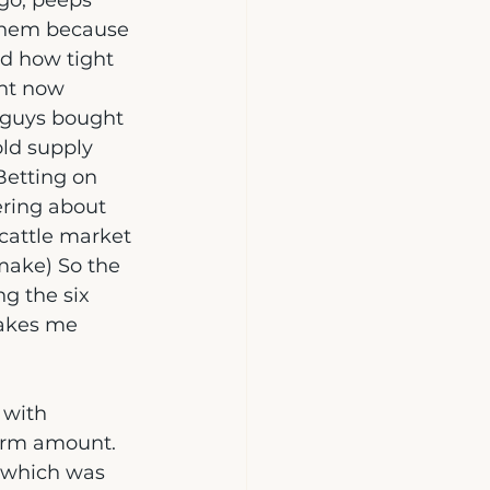
go, peeps 
 them because 
d how tight 
ht now 
e guys bought 
ld supply 
Betting on 
ring about 
cattle market 
 make) So the 
ng the six 
makes me 
 with 
erm amount.  
 (which was 