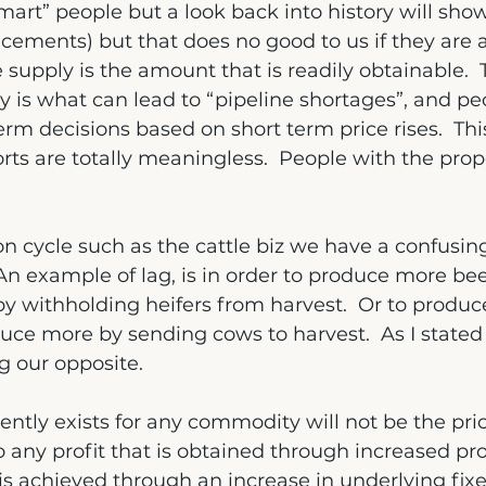
mart” people but a look back into history will sho
cements) but that does no good to us if they are al
e supply is the amount that is readily obtainable. 
 is what can lead to “pipeline shortages”, and peo
erm decisions based on short term price rises.  Thi
orts are totally meaningless.  People with the pro
on cycle such as the cattle biz we have a confusing
  An example of lag, is in order to produce more b
 by withholding heifers from harvest.  Or to produce
uce more by sending cows to harvest.  As I stated 
g our opposite.
ently exists for any commodity will not be the pric
o any profit that is obtained through increased pro
 is achieved through an increase in underlying fixe