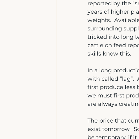
reported by the “s
years of higher pla
weights.  Availabl
surrounding supply
tricked into long t
cattle on feed rep
skills know this.
In a long producti
with called “lag”.
first produce less
we must first prod
are always creatin
The price that curr
exist tomorrow.  S
be temporary, if it