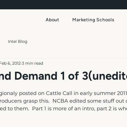
About
Marketing Schools
Intel Blog
Feb 6, 2012
3 min read
nd Demand 1 of 3(unedit
gionaly posted on Cattle Call in early summer 2011. 
roducers grasp this.  NCBA edited some stuff out o
ed to them.  Part 1 is more of an intro, part 2 is w