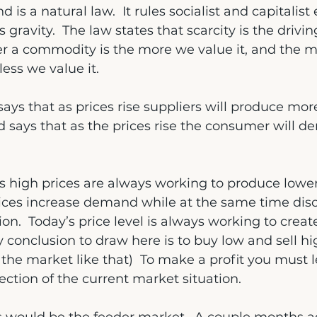
is a natural law.  It rules socialist and capitalis
s gravity.  The law states that scarcity is the drivin
er a commodity is the more we value it, and the m
less we value it.
ays that as prices rise suppliers will produce more
says that as the prices rise the consumer will de
 high prices are always working to produce lower 
rices increase demand while at the same time dis
on.  Today’s price level is always working to creat
 conclusion to draw here is to buy low and sell high
he market like that)  To make a profit you must 
rection of the current market situation.