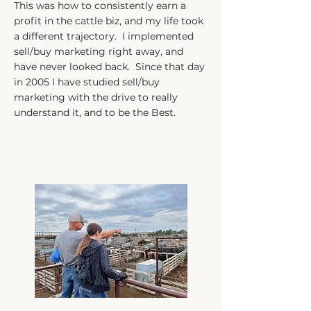
This was how to consistently earn a
profit in the cattle biz, and my life took
a different trajectory. I implemented
sell/buy marketing right away, and
have never looked back. Since that day
in 2005 I have studied sell/buy
marketing with the drive to really
understand it, and to be the Best.