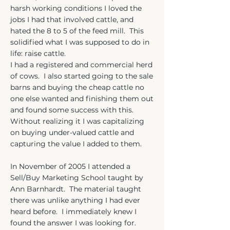
harsh working conditions I loved the
jobs I had that involved cattle, and
hated the 8 to 5 of the feed mill. This
solidified what I was supposed to do in
life: raise cattle.
I had a registered and commercial herd
of cows. I also started going to the sale
barns and buying the cheap cattle no
one else wanted and finishing them out
and found some success with this.
Without realizing it I was capitalizing
on buying under-valued cattle and
capturing the value I added to them.
In November of 2005 I attended a
Sell/Buy Marketing School taught by
Ann Barnhardt. The material taught
there was unlike anything I had ever
heard before. I immediately knew I
found the answer I was looking for.