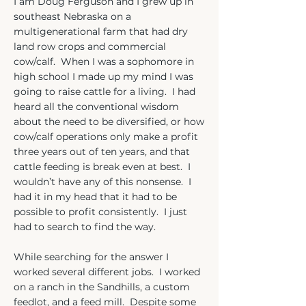
I am Doug Ferguson and I grew up in
southeast Nebraska on a
multigenerational farm that had dry
land row crops and commercial
cow/calf. When I was a sophomore in
high school I made up my mind I was
going to raise cattle for a living. I had
heard all the conventional wisdom
about the need to be diversified, or how
cow/calf operations only make a profit
three years out of ten years, and that
cattle feeding is break even at best. I
wouldn’t have any of this nonsense. I
had it in my head that it had to be
possible to profit consistently. I just
had to search to find the way.
While searching for the answer I
worked several different jobs. I worked
on a ranch in the Sandhills, a custom
feedlot, and a feed mill. Despite some