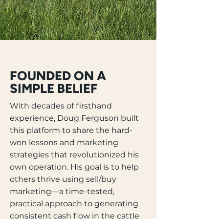
FOUNDED ON A
SIMPLE BELIEF
With decades of firsthand
experience, Doug Ferguson built
this platform to share the hard-
won lessons and marketing
strategies that revolutionized his
own operation. His goal is to help
others thrive using sell/buy
marketing—a time-tested,
practical approach to generating
consistent cash flow in the cattle