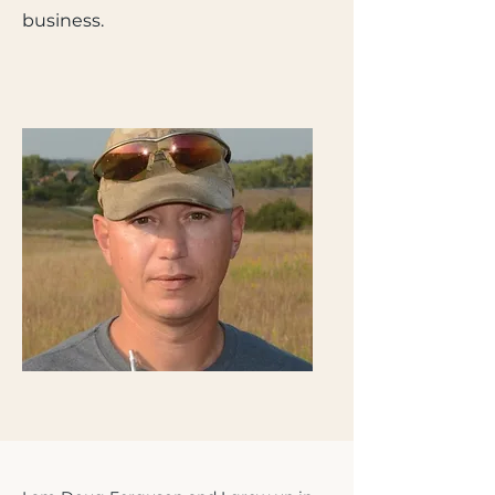
business.