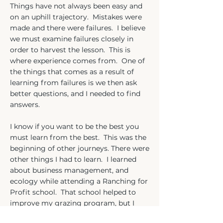
Things have not always been easy and
on an uphill trajectory. Mistakes were
made and there were failures. I believe
we must examine failures closely in
order to harvest the lesson. This is
where experience comes from. One of
the things that comes as a result of
learning from failures is we then ask
better questions, and I needed to find
answers.
I know if you want to be the best you
must learn from the best. This was the
beginning of other journeys. There were
other things I had to learn. I learned
about business management, and
ecology while attending a Ranching for
Profit school. That school helped to
improve my grazing program, but I
needed to learn more so I attended