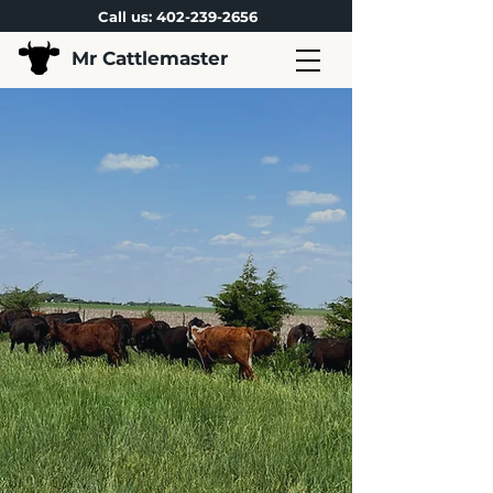
Call us:
402-239-2656
Mr Cattlemaster