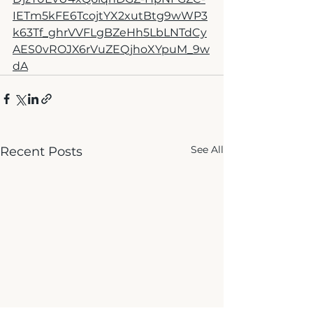
IETm5kFE6TcojtYX2xutBtg9wWP3
k63Tf_ghrVVFLgBZeHh5LbLNTdCy
AES0vROJX6rVuZEQjhoXYpuM_9w
dA
See All
Recent Posts