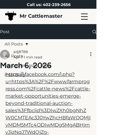
Call us:
402-239-2656
Mr Cattlemaster
Post
All Posts
adj8788
All Posts
Apr 7
1 min read
March 6, 2026
Mr Cattlemaster Blog
https://l.facebook.com/l.php?
Intel Blog
u=https%3A%2F%2Fwww.farmprog
ress.com%2Fcattle-news%2Fcattle-
market-opportunities-emerge-
beyond-traditional-auction-
sales%3Ffbclid%3DIwZXh0bgNhZ
W0CMTEAc3J0YwZhcHBfaWQQMjI
yMDM5MTc4ODIwMDg5MgABHjrn
y3jzNqJ7WdOjZg-