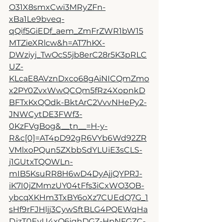
O31X8smxCwi3MRyZFn-
xBa1Le9bveq-
qQif5GiEDf_aem_ZmFrZWR1bW15
MTZieXRlcw&h=AT7hKX-
DWziyj_TwOcS5jb8erC28r5K3pRLC
UZ-
KLcaE8AVznDxco68gAiNICQmZmo
x2PY0ZvxWwQCQm5fRz4XopnkD
BFTxKxQOdk-BktArC2VvvNHePy2-
JNWCytDE3FWf3-
0KzFVgBog&__tn__=H-y-
R&c[0]=AT4pD92gR6VYb6Wd92ZR
VMlxoPQun5ZXbbSdYLUiE3sCLS-
j1GUtxTQOWLn-
mIB5KsuRR8H6wD4DyAjjQYPRJ-
iK7I0jZMmzUY04tFfs3iCxWO3OB-
ybcqXKHm3TxBY6oXz7CUEdQ7G_1
sHf9rFJHljj3CywSftBLG4PQEWqHa
DjzT0EvU4xQ6iqhDGZ-HpNFGZC-