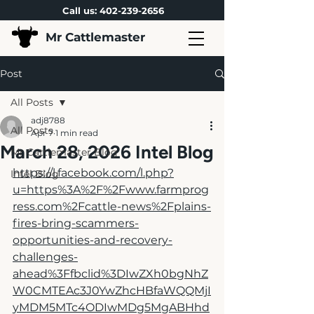
Call us:
402-239-2656
Mr Cattlemaster
Post
All Posts
adj8788
All Posts
Apr 7
1 min read
March 28, 2026 Intel Blog
Mr Cattlemaster Blog
https://l.facebook.com/l.php?
Intel Blog
u=https%3A%2F%2Fwww.farmprog
ress.com%2Fcattle-news%2Fplains-
fires-bring-scammers-
opportunities-and-recovery-
challenges-
ahead%3Ffbclid%3DIwZXh0bgNhZ
W0CMTEAc3J0YwZhcHBfaWQQMjI
yMDM5MTc4ODIwMDg5MgABHhd