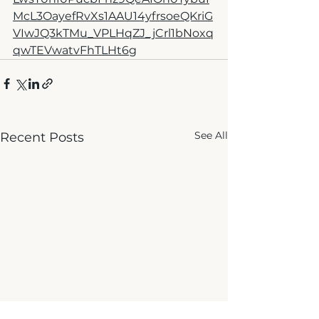
McL3OayefRvXs1AAU14yfrsoeQKriG
VIwJQ3kTMu_VPLHqZJ_jCrl1bNoxq
qwTEVwatvFhTLHt6g
See All
Recent Posts