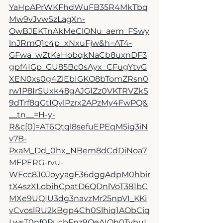
YaHpAPrWKFhdWuFB35R4MkTbq
Mw9vJvwSzLagXn-
OwBJEKTnAkMeClONu_aem_FSwy
lnJRmQ1c4p_xNxuFjw&h=AT4-
GFwa_wZtKaHobqkNaCb8uxnDF3
gpf4IGp_GU85Bc0sAyx_CFugYtvG
XEN0xs0g4ZiEbIGKO8bTomZRsn0
rw1P8IrSUxk48gAJGIZz0VKTRVZkS
9dTrf8qGtIQvlPzrx2APzMy4FwPQ&
__tn__=H-y-
R&c[0]=AT6Qtql8sefuEPEqM5ig3iN
v7B-
PxaM_Dd_0hx_NBem8dCdDiNoa7
MFPERG-rvu-
WFcc8J0JoyyagF36dggAdpM0hbir
tX4szXLobihCpatD6QDnlVoT381bC
MXe9UQIU3dg3navzMr25npVI_KKi
vCvoslRU2kBgp4Ch0Slhiq1AObCiq
LwsT0nf0PucbFnz9QeAIOh0TybuI