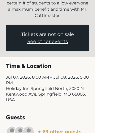
certain # of students to allow everyone
a maximum benefit and time with Mr.
Cattlmaster.
Tickets are not on sale
See other events
Time & Location
Jul 07, 2026, 8:00 AM – Jul 08, 2026, 5:00
PM
Holiday Inn Springfield North, 3050 N
Kentwood Ave, Springfield, MO 65803,
USA
Guests
+ 69 other guests