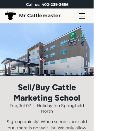
Call us:
402-239-2656
Mr Cattlemaster
Sell/Buy Cattle
Marketing School
Tue, Jul 07
  |  
Holiday Inn Springfield
North
Sign up quickly! When schools are sold
out, there is no wait list. We only allow