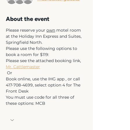
About the event
Please reserve your 
own
 motel room 
at the Holiday Inn Express and Suites, 
Springfield North.  
Please use the following options to 
book a room for $119:  
Please see the attached booking link, 
Mr. Cattlemaster
 Or 
Book online, use the IHG app , or call 
417-708-4699, select option 4 for The 
Front Desk 
You must use code for all three of 
these options: MCB